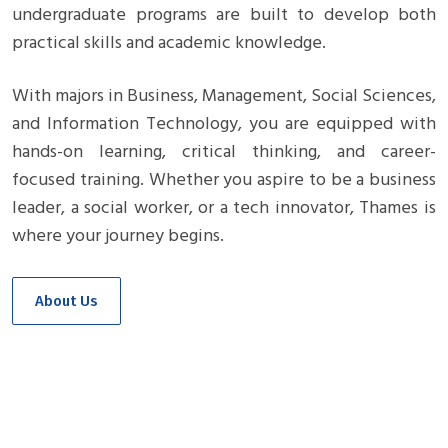
undergraduate programs are built to develop both
practical skills and academic knowledge.
With majors in Business, Management, Social Sciences,
and Information Technology, you are equipped with
hands-on learning, critical thinking, and career-
focused training. Whether you aspire to be a business
leader, a social worker, or a tech innovator, Thames is
where your journey begins.
About Us