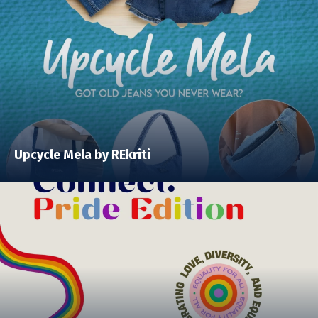
Upcycle Mela by REkriti