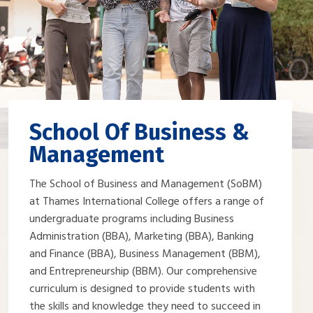
School Of Business &
Management
The School of Business and Management (SoBM)
at Thames International College offers a range of
undergraduate programs including Business
Administration (BBA), Marketing (BBA), Banking
and Finance (BBA), Business Management (BBM),
and Entrepreneurship (BBM). Our comprehensive
curriculum is designed to provide students with
the skills and knowledge they need to succeed in