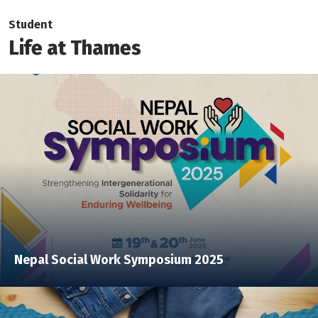
Student
Life at Thames
Nepal Social Work Symposium 2025