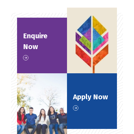
Enquire
Now
Apply Now