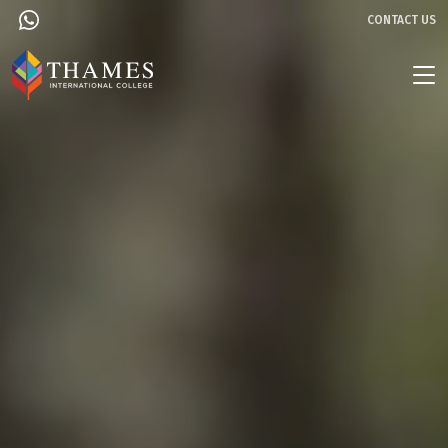
CONTACT US