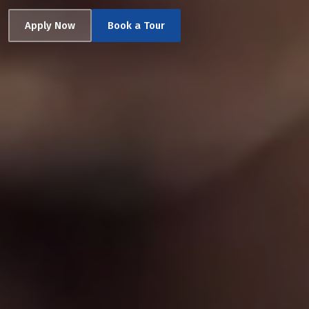
Apply Now
Book a Tour