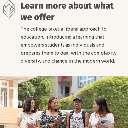
Learn more about what
we offer
The college takes a liberal approach to
education, introducing a learning that
empowers students as individuals and
prepares them to deal with the complexity,
diversity, and change in the modern world.