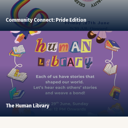
Community Connect: Pride Edition
The Human Library