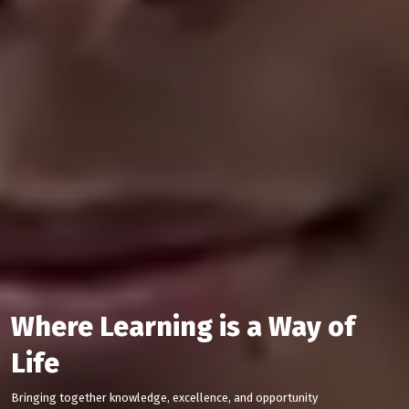
Where Learning is a Way of
Life
Bringing together knowledge, excellence, and opportunity