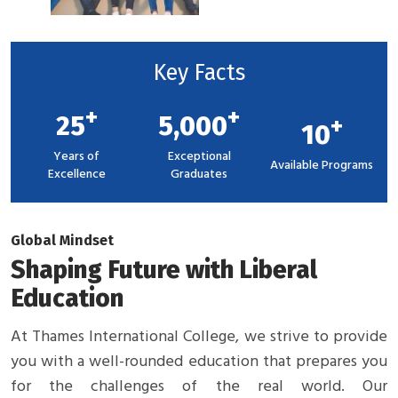
Key Facts
+
+
25
5,000
+
10
Years of
Exceptional
Available Programs
Excellence
Graduates
Global Mindset
Shaping Future with Liberal
Education
At Thames International College, we strive to provide
you with a well-rounded education that prepares you
for the challenges of the real world. Our