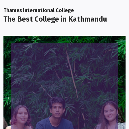
Thames International College
The Best College in Kathmandu