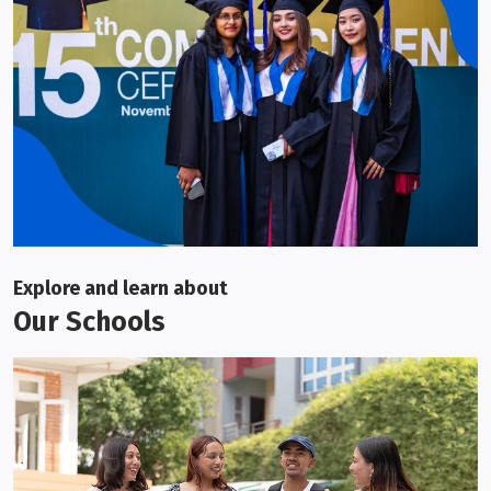
Explore and learn about
Our Schools