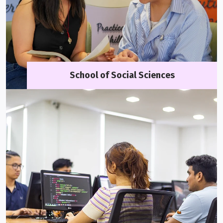
School of Social Sciences