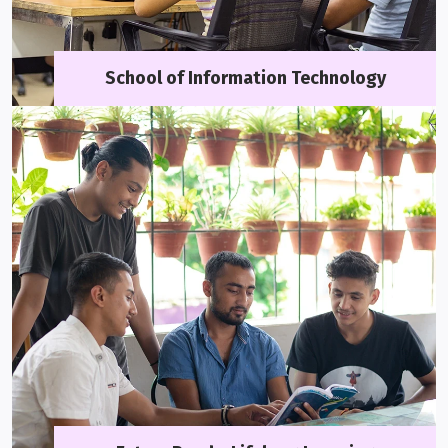
School of Information Technology