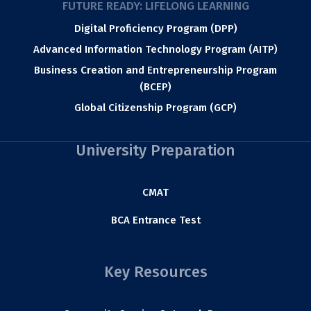
FUTURE READY: LIFELONG LEARNING
Digital Proficiency Program (DPP)
Advanced Information Technology Program (AITP)
Business Creation and Entrepreneurship Program
(BCEP)
Global Citizenship Program (GCP)
University Preparation
CMAT
BCA Entrance Test
Key Resources