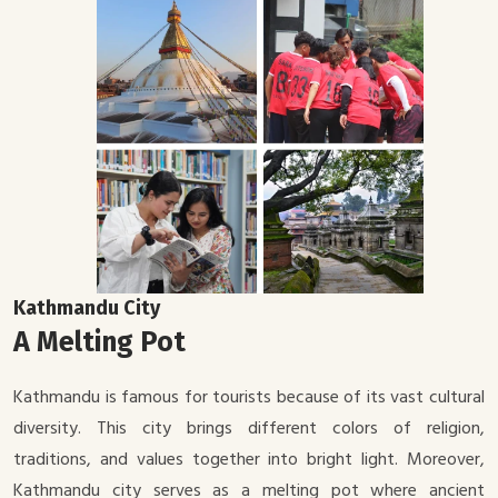
Kathmandu City
A Melting Pot
Kathmandu is famous for tourists because of its vast cultural
diversity. This city brings different colors of religion,
traditions, and values together into bright light. Moreover,
Kathmandu city serves as a melting pot where ancient