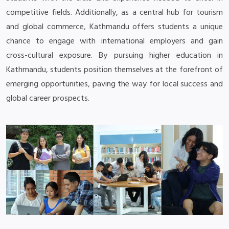
competitive fields. Additionally, as a central hub for tourism
and global commerce, Kathmandu offers students a unique
chance to engage with international employers and gain
cross-cultural exposure. By pursuing higher education in
Kathmandu, students position themselves at the forefront of
emerging opportunities, paving the way for local success and
global career prospects.