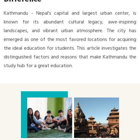
Kathmandu - Nepal's capital and largest urban center, is
known for its abundant cultural legacy, awe-inspiring
landscapes, and vibrant urban atmosphere. The city has
emerged as one of the most favored locations for acquiring
the ideal education for students. This article investigates the
distinguished factors and reasons that make Kathmandu the
study hub for a great education.