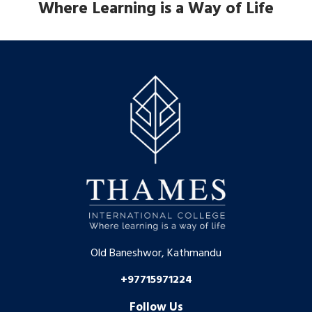
Where Learning is a Way of Life
Old Baneshwor, Kathmandu
+97715971224
Follow Us