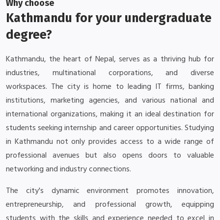
Why choose
Kathmandu for your undergraduate
degree?
Kathmandu, the heart of Nepal, serves as a thriving hub for
industries, multinational corporations, and diverse
workspaces. The city is home to leading IT firms, banking
institutions, marketing agencies, and various national and
international organizations, making it an ideal destination for
students seeking internship and career opportunities. Studying
in Kathmandu not only provides access to a wide range of
professional avenues but also opens doors to valuable
networking and industry connections.
The city's dynamic environment promotes innovation,
entrepreneurship, and professional growth, equipping
students with the skills and experience needed to excel in