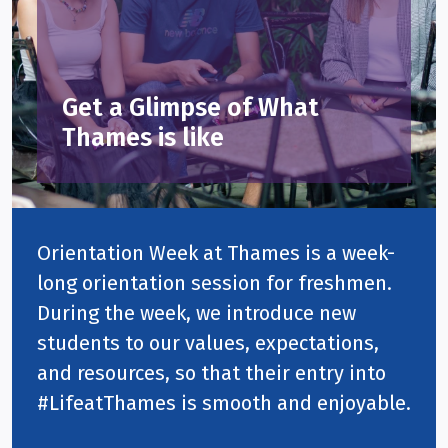
Get a Glimpse of What
Thames is like
Orientation Week at Thames is a week-
long orientation session for freshmen.
During the week, we introduce new
students to our values, expectations,
and resources, so that their entry into
#LifeatThames is smooth and enjoyable.