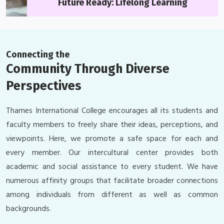
Future Ready: Lifelong Learning
Connecting the
Community Through Diverse
Perspectives
Thames International College encourages all its students and
faculty members to freely share their ideas, perceptions, and
viewpoints. Here, we promote a safe space for each and
every member. Our intercultural center provides both
academic and social assistance to every student. We have
numerous affinity groups that facilitate broader connections
among individuals from different as well as common
backgrounds.