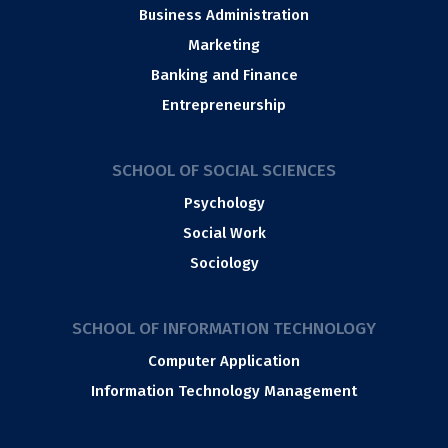
Business Administration
Marketing
Banking and Finance
Entrepreneurship
SCHOOL OF SOCIAL SCIENCES
Psychology
Social Work
Sociology
SCHOOL OF INFORMATION TECHNOLOGY
Computer Application
Information Technology Management