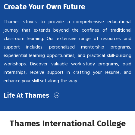
Create Your Own Future
Thames strives to provide a comprehensive educational
journey that extends beyond the confines of traditional
classroom learning. Our extensive range of resources and
support includes personalized mentorship programs,
experiential learning opportunities, and practical skill-building
workshops. Discover valuable work-study programs, paid
internships, receive support in crafting your resume, and
enhance your skill set along the way.
Life At Thames
Thames International College