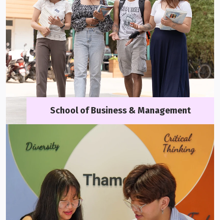
School of Business & Management