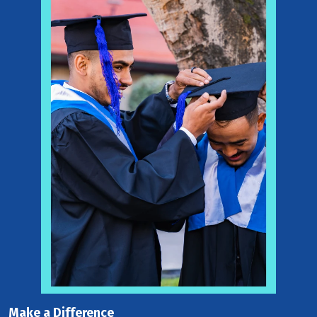
Make a Difference