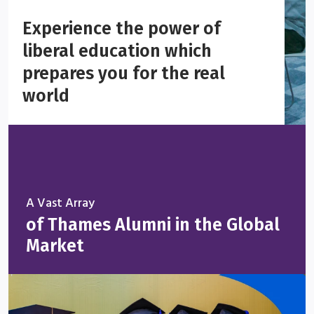
Experience the power of
liberal education which
prepares you for the real
world
A Vast Array
of Thames Alumni in the Global
Market