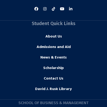
Student Quick Links
About Us
Admissions and Aid
News & Events
Scholarship
Contact Us
David J. Rusk Library
SCHOOL OF BUSINESS & MANAGEMENT