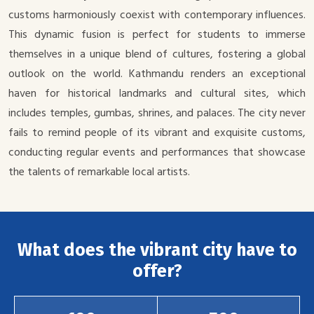
customs harmoniously coexist with contemporary influences.
This dynamic fusion is perfect for students to immerse
themselves in a unique blend of cultures, fostering a global
outlook on the world. Kathmandu renders an exceptional
haven for historical landmarks and cultural sites, which
includes temples, gumbas, shrines, and palaces. The city never
fails to remind people of its vibrant and exquisite customs,
conducting regular events and performances that showcase
the talents of remarkable local artists.
What does the vibrant city have to
offer?