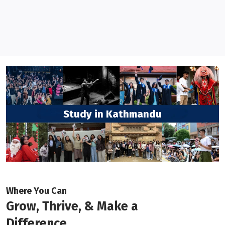
Study in Kathmandu
Where You Can
Grow, Thrive, & Make a
Difference