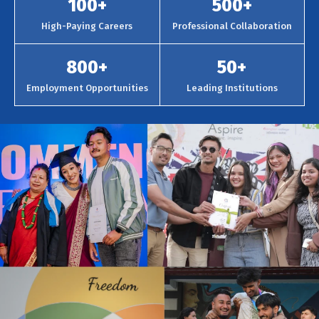
100
+
500
+
High-Paying Careers
Professional Collaboration
800
+
50
+
Employment Opportunities
Leading Institutions