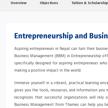
Overview
Objectives
Tuition & Scholarshi
Entrepreneurship and Busi
Aspiring entrepreneurs in Nepal can turn their busine
Business Management (BBM) in Entrepreneurship offe
specifically designed for aspiring entrepreneurs who
making a positive impact in the world.
Immerse yourself in a vibrant, practical learning en
gives you the tools, resources, and information you
recognizes that successful organizations will rely 
Business Management from Thames can help you bec