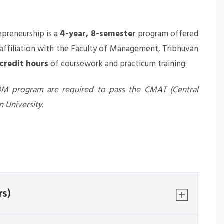
epreneurship
is a
4-year, 8-semester
program offered
ffiliation with the Faculty of Management, Tribhuvan
 credit hours
of coursework and practicum training.
 BBM program are required to pass the CMAT (Central
 University.
rs)