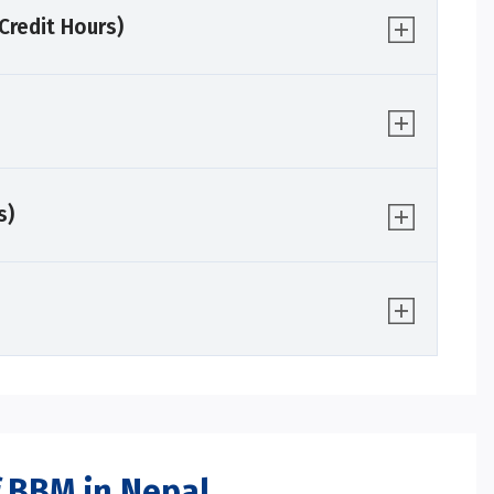
redit Hours)
s)
 BBM in Nepal