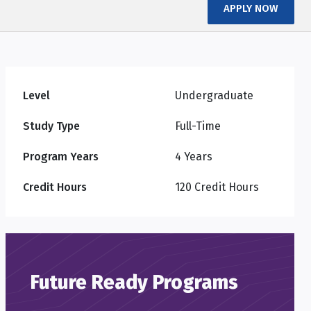
APPLY NOW
Level
Undergraduate
Study Type
Full-Time
Program Years
4 Years
Credit Hours
120 Credit Hours
Future Ready Programs