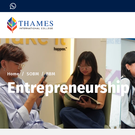
Home
SOBM
BBM
Entrepreneurship