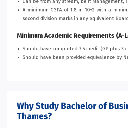
Can be from any stream, be it Management, H
A minimum CGPA of 1.8 in 10+2 with a minimu
second division marks in any equivalent Board
Minimum Academic Requirements (A-L
Should have completed 3.5 credit (GP plus 3 c
Should have been provided equivalence by Ne
Why Study Bachelor of Bus
Thames?