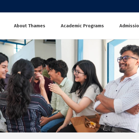
About Thames
Academic Programs
Admissio