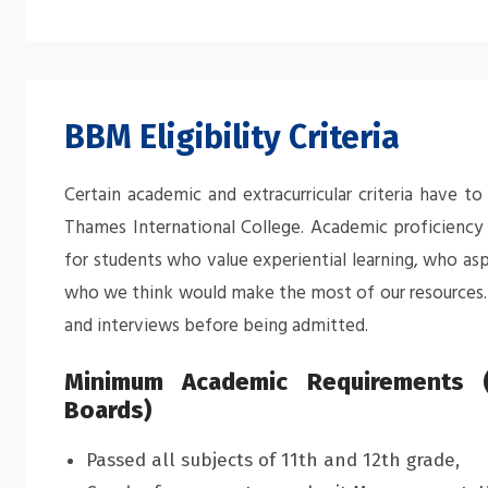
BBM Eligibility Criteria
Certain academic and extracurricular criteria have 
Thames International College. Academic proficiency i
for students who value experiential learning, who as
who we think would make the most of our resources. 
and interviews before being admitted.
Minimum Academic Requirements (
Boards)
Passed all subjects of 11th and 12th grade,