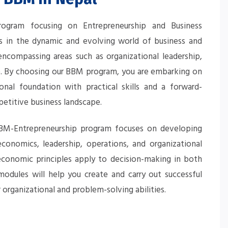
gram focusing on Entrepreneurship and Business
s in the dynamic and evolving world of business and
compassing areas such as organizational leadership,
ce. By choosing our BBM program, you are embarking on
nal foundation with practical skills and a forward-
petitive business landscape.
 BBM-Entrepreneurship program focuses on developing
conomics, leadership, operations, and organizational
economic principles apply to decision-making in both
modules will help you create and carry out successful
organizational and problem-solving abilities.