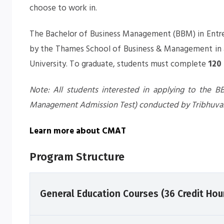
choose to work in.
The
Bachelor of Business Management (BBM) in Entr
by the Thames School of Business & Management in a
University. To graduate, students must complete
120
Note: All students interested in applying to the
Management Admission Test) conducted by Tribhuvan
Learn more about CMAT
Program Structure
General Education Courses (36 Credit Hou