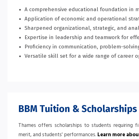
A comprehensive educational foundation in 
Application of economic and operational strat
Sharpened organizational, strategic, and analy
Expertise in leadership and teamwork for ef
Proficiency in communication, problem-solving
Versatile skill set for a wide range of caree
BBM Tuition & Scholarships
Thames offers scholarships to students requiring f
merit, and students' performances.
Learn more about