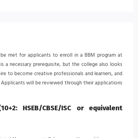
to be met for applicants to enroll in a BBM program at
s a necessary prerequisite, but the college also looks
pire to become creative professionals and learners, and
Applicants will be reviewed through their applications
10+2: HSEB/CBSE/ISC or equivalent