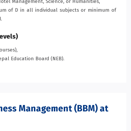
otel Management, Science, or Humanities,
m of D in all individual subjects or minimum of
.
evels)
ourses),
pal Education Board (NEB).
iness Management (BBM) at