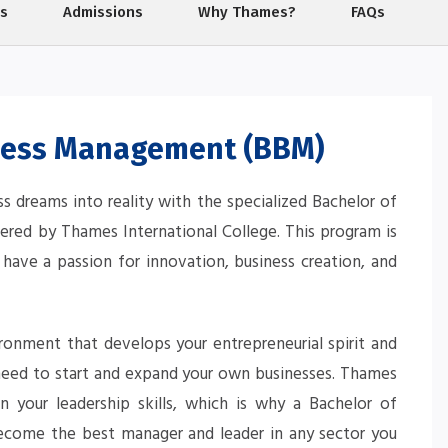
ps
Admissions
Why Thames?
FAQs
ness Management (BBM)
ss dreams into reality with the specialized Bachelor of
red by Thames International College. This program is
 have a passion for innovation, business creation, and
vironment that develops your entrepreneurial spirit and
 need to start and expand your own businesses. Thames
on your leadership skills, which is why a Bachelor of
ome the best manager and leader in any sector you