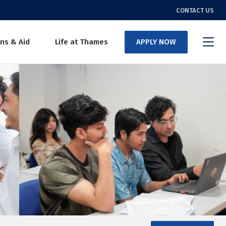
CONTACT US
ns & Aid
Life at Thames
APPLY NOW