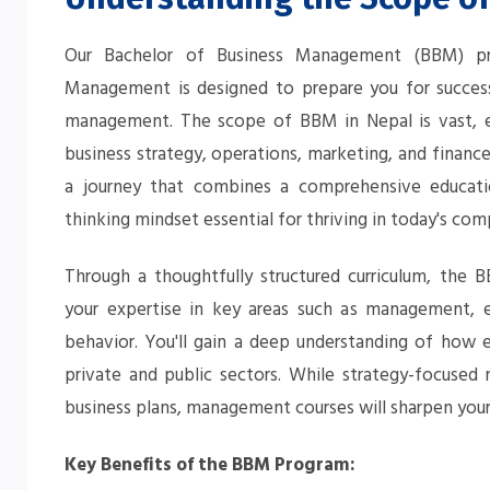
Our Bachelor of Business Management (BBM) pro
Management is designed to prepare you for succes
management. The scope of BBM in Nepal is vast, en
business strategy, operations, marketing, and finan
a journey that combines a comprehensive educatio
thinking mindset essential for thriving in today's com
Through a thoughtfully structured curriculum, the
your expertise in key areas such as management, e
behavior. You'll gain a deep understanding of how 
private and public sectors. While strategy-focused 
business plans, management courses will sharpen your 
Key Benefits of the BBM Program: