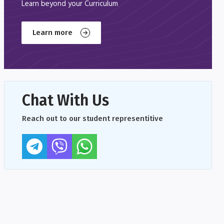
Learn beyond your Curriculum
Learn more
Chat With Us
Reach out to our student representitive