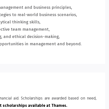
management and business principles,
egies to real-world business scenarios,
tical thinking skills,
fective team management,
, and ethical decision-making,
r opportunities in management and beyond.
inancial aid. Scholarships are awarded based on need,
 scholarships available at Thames
.