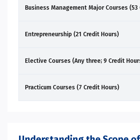
Business Management Major Courses (53 C
Entrepreneurship (21 Credit Hours)
Elective Courses (Any three; 9 Credit Hour
Practicum Courses (7 Credit Hours)
Understanding the Scope of