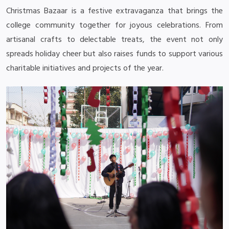
Christmas Bazaar is a festive extravaganza that brings the
college community together for joyous celebrations. From
artisanal crafts to delectable treats, the event not only
spreads holiday cheer but also raises funds to support various
charitable initiatives and projects of the year.