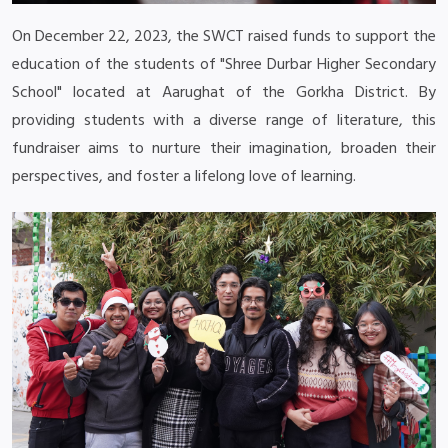
On December 22, 2023, the SWCT raised funds to support the
education of the students of "Shree Durbar Higher Secondary
School" located at Aarughat of the Gorkha District. By
providing students with a diverse range of literature, this
fundraiser aims to nurture their imagination, broaden their
perspectives, and foster a lifelong love of learning.