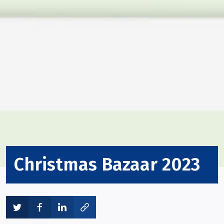
Christmas Bazaar 2023