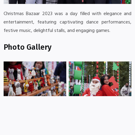
Christmas Bazaar 2023 was a day filled with elegance and
entertainment, featuring captivating dance performances,
festive music, delightful stalls, and engaging games.
Photo Gallery