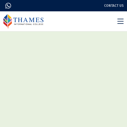
CONTACT US