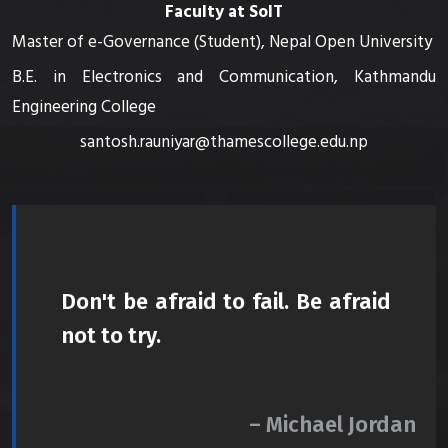
Faculty at SoIT
Master of e-Governance (Student), Nepal Open University
B.E. in Electronics and Communication, Kathmandu
Engineering College
santosh.rauniyar@thamescollege.edu.np
Don't be afraid to fail. Be afraid
not to try.
– Michael Jordan