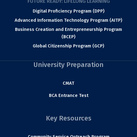
FUTURE READY: LIFELONG LEARNING
Digital Proficiency Program (DPP)
Advanced Information Technology Program (AITP)
Business Creation and Entrepreneurship Program
(BCEP)
Global Citizenship Program (GCP)
University Preparation
CMAT
BCA Entrance Test
Key Resources
Community Service Outreach Program