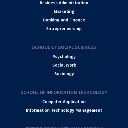
Business Administration
Marketing
Banking and Finance
Entrepreneurship
SCHOOL OF SOCIAL SCIENCES
Psychology
Social Work
Sociology
SCHOOL OF INFORMATION TECHNOLOGY
Computer Application
Information Technology Management