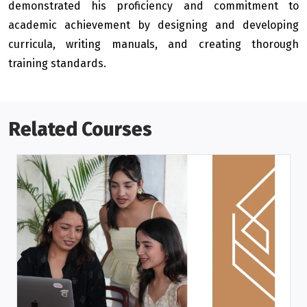
demonstrated his proficiency and commitment to
academic achievement by designing and developing
curricula, writing manuals, and creating thorough
training standards.
Related Courses