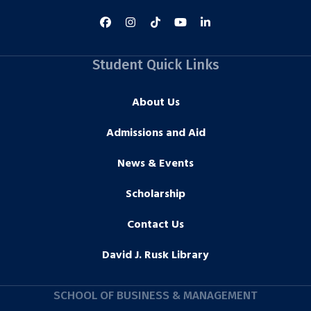
Student Quick Links
About Us
Admissions and Aid
News & Events
Scholarship
Contact Us
David J. Rusk Library
SCHOOL OF BUSINESS & MANAGEMENT