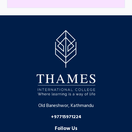
Old Baneshwor, Kathmandu
+97715971224
Follow Us