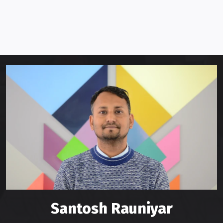
Santosh Rauniyar