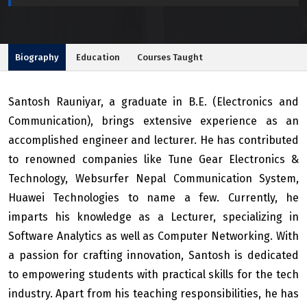
Biography
Education
Courses Taught
Santosh Rauniyar, a graduate in B.E. (Electronics and
Communication), brings extensive experience as an
accomplished engineer and lecturer. He has contributed
to renowned companies like Tune Gear Electronics &
Technology, Websurfer Nepal Communication System,
Huawei Technologies to name a few. Currently, he
imparts his knowledge as a Lecturer, specializing in
Software Analytics as well as Computer Networking. With
a passion for crafting innovation, Santosh is dedicated
to empowering students with practical skills for the tech
industry. Apart from his teaching responsibilities, he has