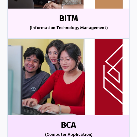
BITM
(Information Technology Management)
BCA
(Computer Application)