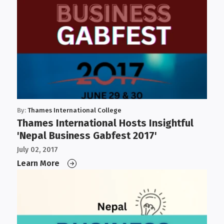
By:
Thames International College
Thames International Hosts Insightful
'Nepal Business Gabfest 2017'
July 02, 2017
Learn More