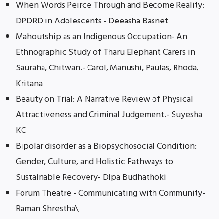
When Words Peirce Through and Become Reality:
DPDRD in Adolescents - Deeasha Basnet
Mahoutship as an Indigenous Occupation- An
Ethnographic Study of Tharu Elephant Carers in
Sauraha, Chitwan.- Carol, Manushi, Paulas, Rhoda,
Kritana
Beauty on Trial: A Narrative Review of Physical
Attractiveness and Criminal Judgement.- Suyesha
KC
Bipolar disorder as a Biopsychosocial Condition:
Gender, Culture, and Holistic Pathways to
Sustainable Recovery- Dipa Budhathoki
Forum Theatre - Communicating with Community-
Raman Shrestha\