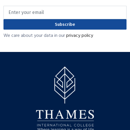
Subscribe
We care about your data in our
privacy policy