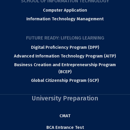
SCHOOL OF INFORMATION TECHNOLOGY
Computer Application
Information Technology Management
FUTURE READY: LIFELONG LEARNING
Digital Proficiency Program (DPP)
Advanced Information Technology Program (AITP)
Business Creation and Entrepreneurship Program
(BCEP)
Global Citizenship Program (GCP)
University Preparation
CMAT
BCA Entrance Test