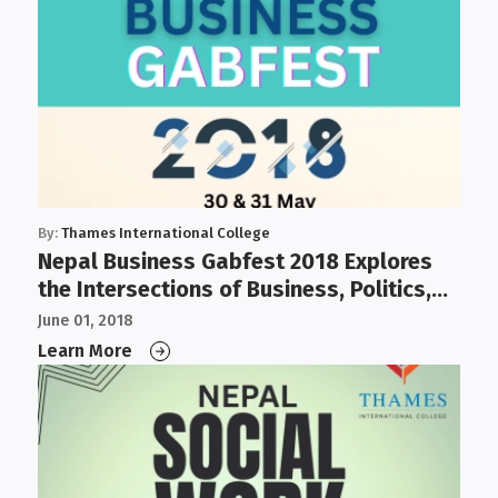
By:
Thames International College
Nepal Business Gabfest 2018 Explores
the Intersections of Business, Politics,
Governance, and IT
June 01, 2018
Learn More