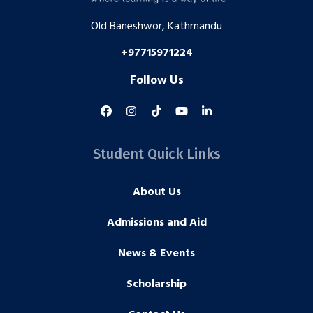
Old Baneshwor, Kathmandu
+97715971224
Follow Us
Student Quick Links
About Us
Admissions and Aid
News & Events
Scholarship