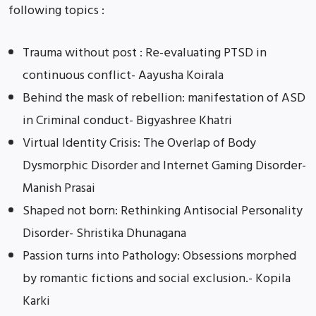
following topics :
Trauma without post : Re-evaluating PTSD in
continuous conflict- Aayusha Koirala
Behind the mask of rebellion: manifestation of ASD
in Criminal conduct- Bigyashree Khatri
Virtual Identity Crisis: The Overlap of Body
Dysmorphic Disorder and Internet Gaming Disorder-
Manish Prasai
Shaped not born: Rethinking Antisocial Personality
Disorder- Shristika Dhunagana
Passion turns into Pathology: Obsessions morphed
by romantic fictions and social exclusion.- Kopila
Karki