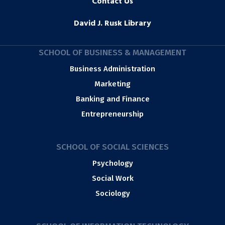
Contact Us
David J. Rusk Library
SCHOOL OF BUSINESS & MANAGEMENT
Business Administration
Marketing
Banking and Finance
Entrepreneurship
SCHOOL OF SOCIAL SCIENCES
Psychology
Social Work
Sociology