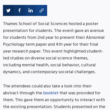
Thames School of Social Sciences hosted a poster
presentation for students. The event gave an avenue
for students from 2nd year to present their Abnormal
Psychology term paper and 4th year for their final
year research paper. This event highlighted student-
led studies on diverse social science themes,
including mental health, social behavior, cultural
dynamics, and contemporary societal challenges.
The attendees could also take a look into their
abstract through the
booklet
that was provided for
them. This gave them an opportunity to interact with
the existing presentation. Students presented on the