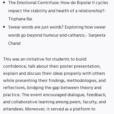
The Emotional Centrifuse: How do Bipolar II cycles
impact the stability and health of a relationship?-
Triphana Rai
Swear words are just words? Exploring how swear
words go beyond humour and catharsis.- Sanjeeta
Chand
This was an initiative for students to build
confidence, talk about their poster presentation,
explain and discuss their ideas properly with others
while presenting their findings, methodologies, and
reflections, bridging the gap between theory and
practice. The event encouraged dialogue, feedback,
and collaborative learning among peers, faculty, and
attendees. Moreover, it served as a platform to