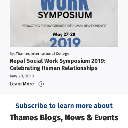
By:
Thames International College
Nepal Social Work Symposium 2019:
Celebrating Human Relationships
May 29, 2019
Learn More
Subscribe to learn more about
Thames Blogs, News & Events