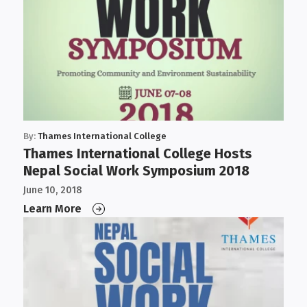
By:
Thames International College
Thames International College Hosts
Nepal Social Work Symposium 2018
June 10, 2018
Learn More