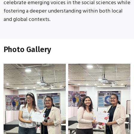
celebrate emerging voices in the social sciences while
fostering a deeper understanding within both local
and global contexts.
Photo Gallery