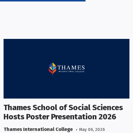
Thames School of Social Sciences
Hosts Poster Presentation 2026
Thames International College
May 06, 2026