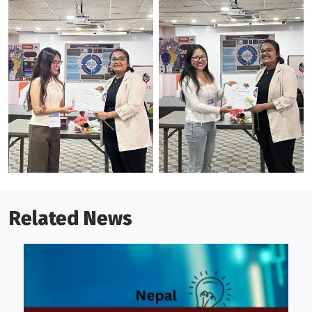
Related News