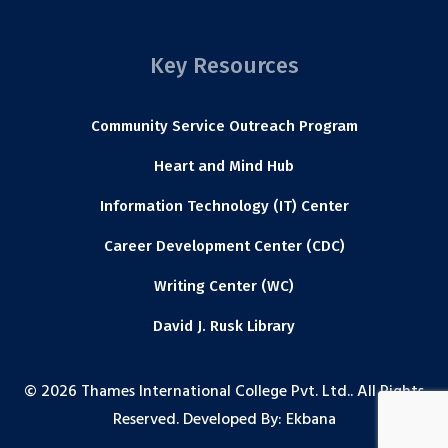
Key Resources
Community Service Outreach Program
Heart and Mind Hub
Information Technology (IT) Center
Career Development Center (CDC)
Writing Center (WC)
David J. Rusk Library
© 2026 Thames International College Pvt. Ltd.. All Rights
Reserved. Developed By:
Ekbana