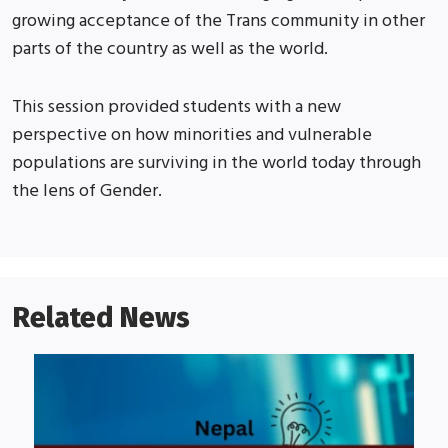
growing acceptance of the Trans community in other
parts of the country as well as the world.
This session provided students with a new
perspective on how minorities and vulnerable
populations are surviving in the world today through
the lens of Gender.
Related News