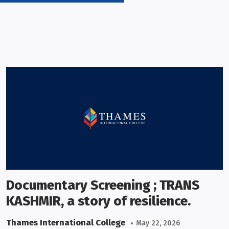
Documentary Screening ; TRANS
KASHMIR, a story of resilience.
Thames International College
May 22, 2026