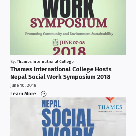
By:
Thames International College
Thames International College Hosts
Nepal Social Work Symposium 2018
June 10, 2018
Learn More