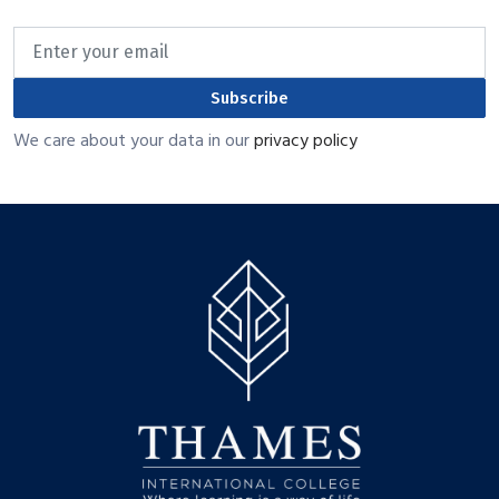
Subscribe
We care about your data in our
privacy policy