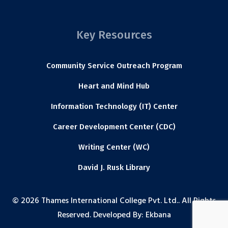
Key Resources
Community Service Outreach Program
Heart and Mind Hub
Information Technology (IT) Center
Career Development Center (CDC)
Writing Center (WC)
David J. Rusk Library
© 2026 Thames International College Pvt. Ltd.. All Rights
Reserved. Developed By:
Ekbana