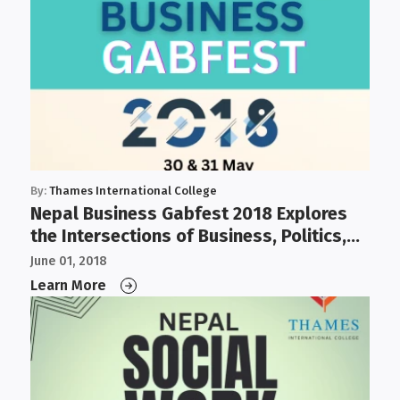
By:
Thames International College
Nepal Business Gabfest 2018 Explores
the Intersections of Business, Politics,
Governance, and IT
June 01, 2018
Learn More