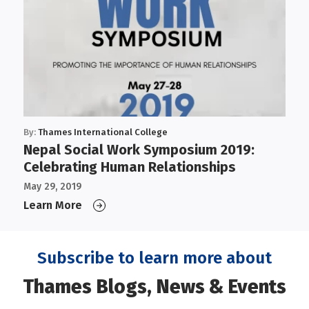
By:
Thames International College
Nepal Social Work Symposium 2019:
Celebrating Human Relationships
May 29, 2019
Learn More
Subscribe to learn more about
Thames Blogs, News & Events