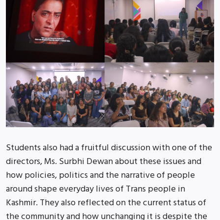
Students also had a fruitful discussion with one of the
directors, Ms. Surbhi Dewan about these issues and
how policies, politics and the narrative of people
around shape everyday lives of Trans people in
Kashmir. They also reflected on the current status of
the community and how unchanging it is despite the