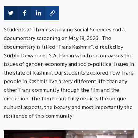
Students at Thames studying Social Sciences had a
documentary screening on May 19, 2026 . The
documentary is titled “Trans Kashmir”, directed by
Surbhi Dewan and S.A. Hanan which encompasses the
issues of gender, economy and socio-political issues in
the state of Kashmir. Our students explored how Trans
people in Kashmir live a very different life than any
other Trans community through the film and the
discussion. The film beautifully depicts the unique
cultural aspects, the beauty and most importantly the
resilience of this community.