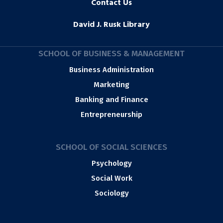
Contact Us
David J. Rusk Library
SCHOOL OF BUSINESS & MANAGEMENT
Business Administration
Marketing
Banking and Finance
Entrepreneurship
SCHOOL OF SOCIAL SCIENCES
Psychology
Social Work
Sociology