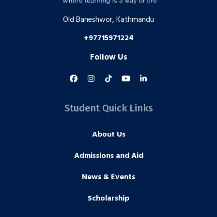
Old Baneshwor, Kathmandu
+97715971224
Follow Us
Student Quick Links
About Us
Admissions and Aid
News & Events
Scholarship