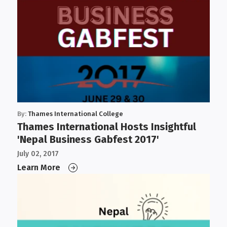
By:
Thames International College
Thames International Hosts Insightful
'Nepal Business Gabfest 2017'
July 02, 2017
Learn More