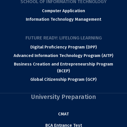
SCHOOL OF INFORMATION TECHNOLOGY
Computer Application
Information Technology Management
FUTURE READY: LIFELONG LEARNING
Digital Proficiency Program (DPP)
Advanced Information Technology Program (AITP)
Business Creation and Entrepreneurship Program
(BCEP)
Global Citizenship Program (GCP)
University Preparation
CMAT
BCA Entrance Test