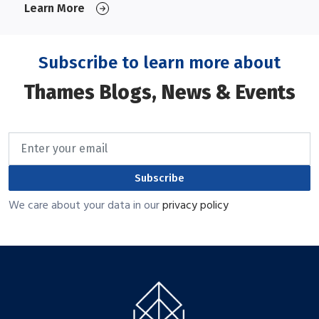
Learn More
Subscribe to learn more about
Thames Blogs, News & Events
Subscribe
We care about your data in our
privacy policy