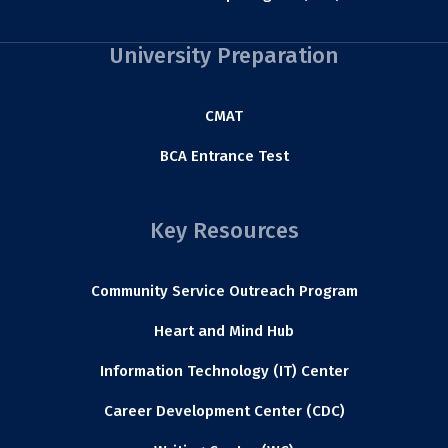
University Preparation
CMAT
BCA Entrance Test
Key Resources
Community Service Outreach Program
Heart and Mind Hub
Information Technology (IT) Center
Career Development Center (CDC)