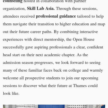
counseling
hosted in collaboration with partner
Skill Lab Asia.
organization,
Through these sessions,
professional guidance
attendees received
tailored to help
them navigate their transition to higher education and map
out their future career paths. By combining interactive
experiences with direct mentorship, the Open House
successfully gave aspiring professionals a clear, confident
head start on their next academic chapter. As the
admission season progresses, we look forward to seeing
many of these familiar faces back on college and warmly
welcome all prospective students to join our upcoming
sessions to discover what their future at Thames could
look like.