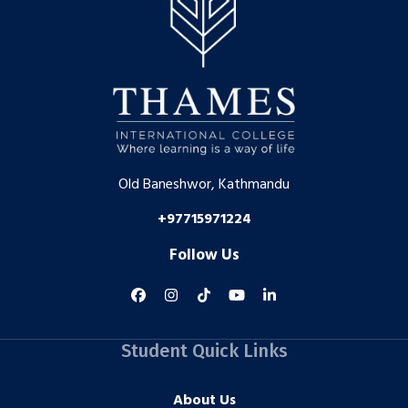
Old Baneshwor, Kathmandu
+97715971224
Follow Us
Student Quick Links
About Us