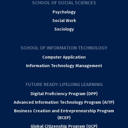
SCHOOL OF SOCIAL SCIENCES
Psychology
Social Work
Sociology
SCHOOL OF INFORMATION TECHNOLOGY
Computer Application
Information Technology Management
FUTURE READY: LIFELONG LEARNING
Digital Proficiency Program (DPP)
Advanced Information Technology Program (AITP)
Business Creation and Entrepreneurship Program
(BCEP)
Global Citizenship Program (GCP)