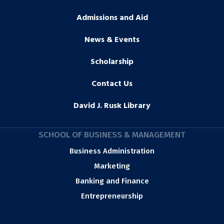
Admissions and Aid
News & Events
Scholarship
Contact Us
David J. Rusk Library
SCHOOL OF BUSINESS & MANAGEMENT
Business Administration
Marketing
Banking and Finance
Entrepreneurship