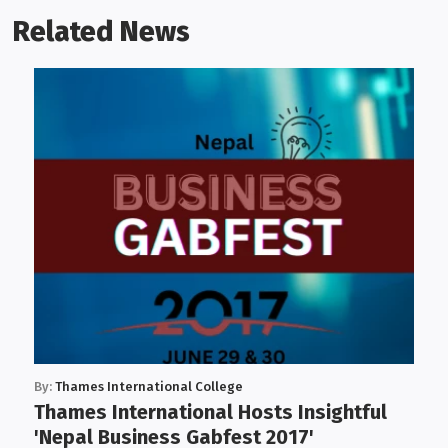
Related News
By:
Thames International College
Thames International Hosts Insightful
'Nepal Business Gabfest 2017'