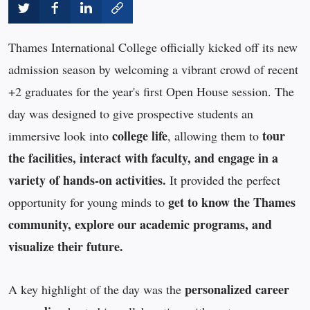
Thames International College officially kicked off its new
admission season by welcoming a vibrant crowd of recent
+2 graduates for the year's first Open House session. The
day was designed to give prospective students an
college life
tour
immersive look into
, allowing them to
the facilities, interact with faculty, and engage in a
variety of hands-on activities.
It provided the perfect
get to know the Thames
opportunity for young minds to
community, explore our academic programs, and
visualize their future.
personalized career
A key highlight of the day was the