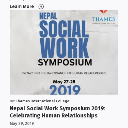
Learn More
By:
Thames International College
Nepal Social Work Symposium 2019:
Celebrating Human Relationships
May 29, 2019