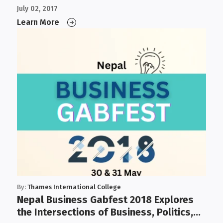
July 02, 2017
Learn More
By:
Thames International College
Nepal Business Gabfest 2018 Explores
the Intersections of Business, Politics,