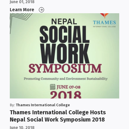
Governance, and IT
June 01, 2018
Learn More
By:
Thames International College
Thames International College Hosts
Nepal Social Work Symposium 2018
June 10, 2018