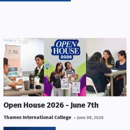
Open House 2026 - June 7th
Thames International College
June 08, 2026